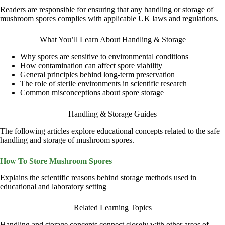
Readers are responsible for ensuring that any handling or storage of
mushroom spores complies with applicable UK laws and regulations.
What You’ll Learn About Handling & Storage
Why spores are sensitive to environmental conditions
How contamination can affect spore viability
General principles behind long-term preservation
The role of sterile environments in scientific research
Common misconceptions about spore storage
Handling & Storage Guides
The following articles explore educational concepts related to the safe
handling and storage of mushroom spores.
How To Store Mushroom Spores
Explains the scientific reasons behind storage methods used in
educational and laboratory setting
Related Learning Topics
Handling and storage concepts connect closely with other areas of