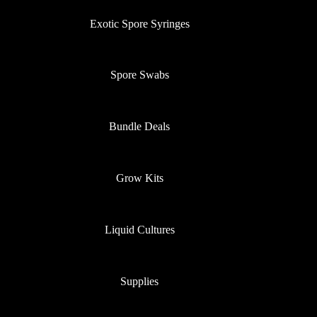
Exotic Spore Syringes
Spore Swabs
Bundle Deals
Grow Kits
Liquid Cultures
Supplies