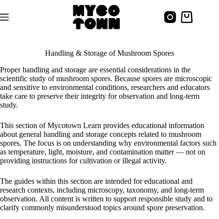
Skip
to
Shopping
content
cart
Handling & Storage of Mushroom Spores
Proper handling and storage are essential considerations in the
scientific study of mushroom spores. Because spores are microscopic
and sensitive to environmental conditions, researchers and educators
take care to preserve their integrity for observation and long-term
study.
This section of Mycotown Learn provides educational information
about general handling and storage concepts related to mushroom
spores. The focus is on understanding why environmental factors such
as temperature, light, moisture, and contamination matter — not on
providing instructions for cultivation or illegal activity.
The guides within this section are intended for educational and
research contexts, including microscopy, taxonomy, and long-term
observation. All content is written to support responsible study and to
clarify commonly misunderstood topics around spore preservation.