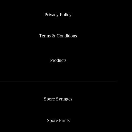
Privacy Policy
Terms & Conditions
Products
Spore Syringes
Spore Prints