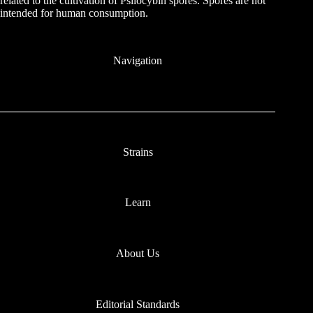
related to the cultivation of Psilocybin spores. Spores are not
intended for human consumption.
Navigation
Strains
Learn
About Us
Editorial Standards