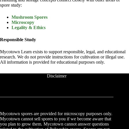
spore study:
Mushroom Spores
Microscopy
Legality & Ethics
Responsible Study
Mycotown Learn exists to support responsible, legal, and educational
research. We do not provide instructions for cultivation or illegal use.
All information is provided for educational purposes only.
Disclaimer
Mycotown spores are provided for microscopy purposes only.
Mycotown cannot sell spores to you if we become aware that
you plan to grow them. Mycotown cannot answer questions