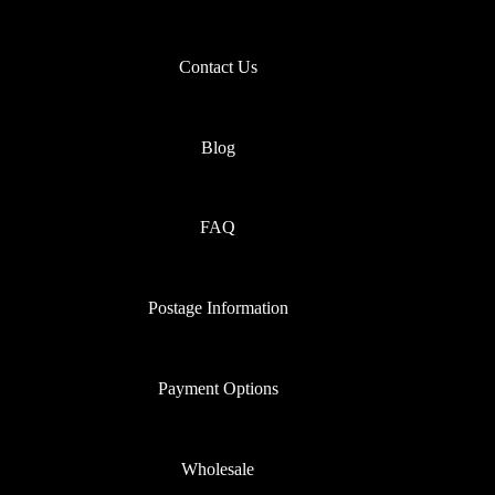
Contact Us
Blog
FAQ
Postage Information
Payment Options
Wholesale